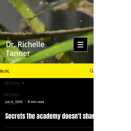
Dr. Richelle
Tanner
BLOG
All Posts
All Posts
Jun 6, 2020
8 min read
Recipes
Secrets the academy doesn't share