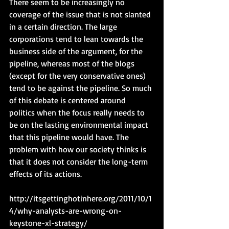
There seem to be increasingly no 
coverage of the issue that is not slanted 
in a certain direction. The large 
corporations tend to lean towards the 
business side of the argument, for the 
pipeline, whereas most of the blogs 
(except for the very conservative ones) 
tend to be against the pipeline. So much 
of this debate is centered around 
politics when the focus really needs to 
be on the lasting environmental impact 
that this pipeline would have. The 
problem with how our society thinks is 
that it does not consider the long-term 
effects of its actions.
http://itsgettinghotinhere.org/2011/10/1
4/why-analysts-are-wrong-on-
keystone-xl-strategy/