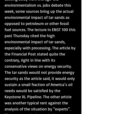
environmentalism vs. jobs debate this 
week, some sources bring up the actual 
environmental impact of tar sands as 
opposed to petroleum or other fossil 
fuel sources. The lecture in ENST 100 this 
past Thursday cited the high 
environmental impact of tar sands, 
especially with processing. The article by 
the Financial Post stated quite the 
contrary, right in line with its 
conservative views on energy security. 
The tar sands would not provide energy 
security as the article said, it would only 
sustain a small fraction of America’s oil 
needs would be satisfied by the 
Keystone XL Pipeline. The other article 
was another typical rant against the 
analysis of the situation by “experts”.