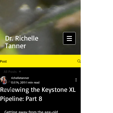
Dr. Richelle
Tanner
Post
All Posts
richelletanner
All Posts
Oct 14, 2011
1 min read
Reviewing the Keystone XL
Recipes
Pipeline: Part 8
Getting away from the age-old 