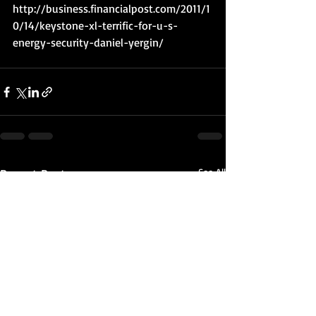
http://business.financialpost.com/2011/1
0/14/keystone-xl-terrific-for-u-s-
energy-security-daniel-yergin/
Recent Posts
See All