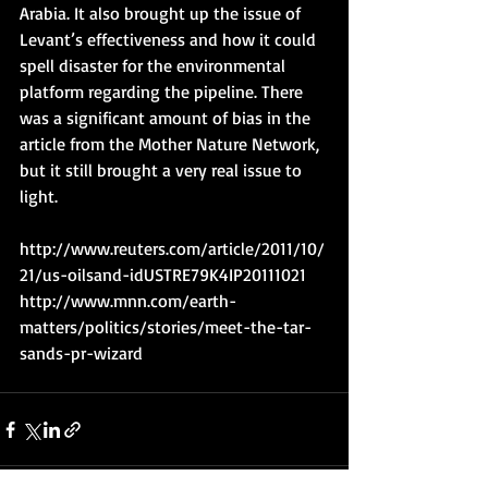
Arabia. It also brought up the issue of 
Levant’s effectiveness and how it could 
spell disaster for the environmental 
platform regarding the pipeline. There 
was a significant amount of bias in the 
article from the Mother Nature Network, 
but it still brought a very real issue to 
light.
http://www.reuters.com/article/2011/10/
21/us-oilsand-idUSTRE79K4IP20111021
http://www.mnn.com/earth-
matters/politics/stories/meet-the-tar-
sands-pr-wizard