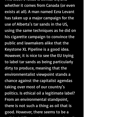
whether it comes from Canada (or even 
exists at all). A man named Ezra Levant 
has taken up a major campaign for the 
use of Alberta’s tar sands in the US, 
using the same techniques as he did on 
his cigarette campaign to convince the 
public and lawmakers alike that the 
Keystone XL Pipeline is a good idea. 
However, it is nice to see the EU trying 
to label tar sands as being particularly 
dirty to produce, meaning that the 
environmentalist viewpoint stands a 
chance against the capitalist agendas 
taking over most of our country’s 
politics. Is ethical oil a legitimate label? 
From an environmental standpoint, 
there is not such a thing as oil that is 
good. However, there seems to be a 