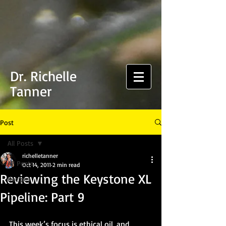
Dr. Richelle
Tanner
Post
All Posts
richelletanner
All Posts
Oct 14, 2011
2 min read
Reviewing the Keystone XL
Recipes
Pipeline: Part 9
This week’s focus is ethical oil, and 