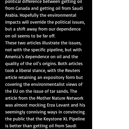
political difference between getting oil 
from Canada and getting oil from Saudi 
Arabia. Hopefully the environmental 
impacts will override the political issues, 
but a shift away from our dependence 
on oil seems to be far off.
These two articles illustrate the issues, 
not with the specific pipeline, but with 
America’s dependence on oil and the 
quality of the oil’s origins. Both articles 
took a liberal stance, with the Reuters 
article retaining an expository form but 
covering the environmentalist views of 
the EU on the issue of tar sands. The 
article from the Mother Nature Network 
was almost mocking Erza Levant and his 
seemingly conniving ways in convincing 
the public that the Keystone XL Pipeline 
is better than getting oil from Saudi 