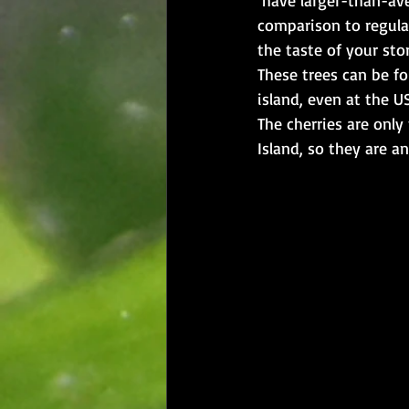
comparison to regular
the taste of your sto
These trees can be fo
island, even at the US
The cherries are only
Island, so they are a