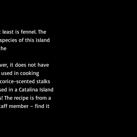
 least is fennel. The 
species of this island 
he ​
ver, it does not have 
y used in cooking 
icorice-scented stalks 
ed in a Catalina Island 
! The recipe is from a 
taff member – find it 