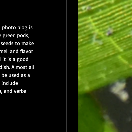
 photo blog is 
e green pods, 
 seeds to make 
mell and flavor 
 it is a good 
dish. Almost all 
 be used as a 
 include 
, and yerba 