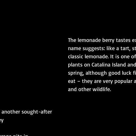
The lemonade berry tastes ex
name suggests: like a tart, s
classic lemonade. It is one o
plants on Catalina Island an
spring, although good luck f
eat – they are very popular
and other wildlife.​​
s another sought-after 
y​
rage pits in 