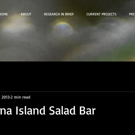
HOME
ABOUT
RESEARCH IN BRIEF
CURRENT PROJECTS
PRE
, 2013
2 min read
ina Island Salad Bar