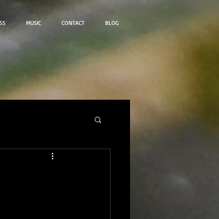
SS
MUSIC
CONTACT
BLOG