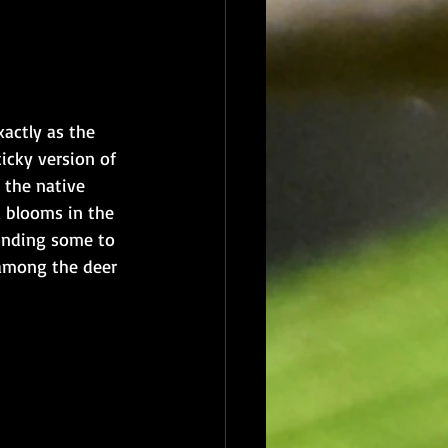
actly as the 
ticky version of 
f the native 
d blooms in the 
inding some to 
 among the deer 