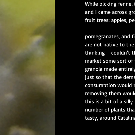
​​While picking fennel
and I came across gr
fruit trees: apples, pea
​pomegranates, and fi
are not native to the
thinking – couldn’t 
market some sort of fr
granola made entirely
just so that the dema
consumption would ri
removing them would
this is a bit of a silly
number of plants that
tasty, around Catalina