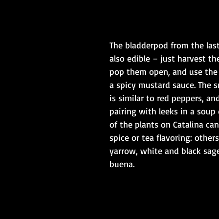
The bladderpod from the last
also edible – just harvest th
pop them open, and use the
a spicy mustard sauce. The s
is similar to red peppers, and
pairing with leeks in a soup 
of the plants on Catalina can
spice or tea flavoring: others
yarrow, white and black sage
buena.