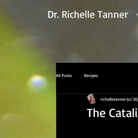
Dr. Richelle Tanner
All Posts
Recipes
richelletanner
Jul 30
The Catal