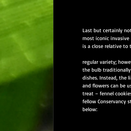
Last but certainly not
most iconic invasive 
is a close relative to t
​regular variety; howe
the bulb traditionall
dishes. Instead, the l
and flowers can be us
treat – fennel cookies
fellow Conservancy s
below: