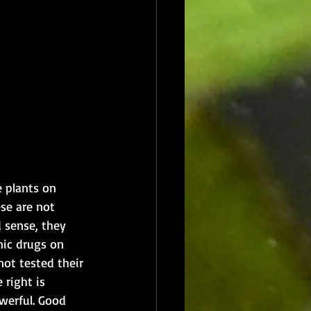
e plants on 
se are not 
d sense, they 
nic drugs on 
not tested their 
 right is 
werful. Good 