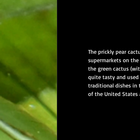
The prickly pear cact
supermarkets on the m
the green cactus (wit
quite tasty and used
traditional dishes in
of the United States a