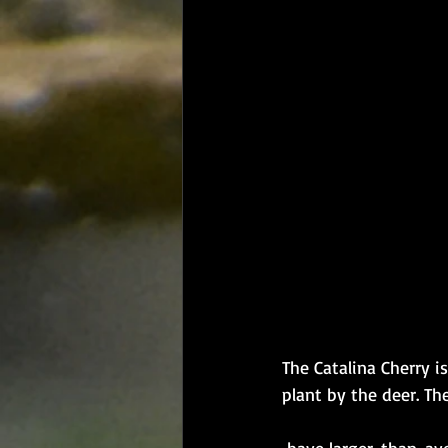
The Catalina Cherry i
plant by the deer. The
​ have larger-than-ave