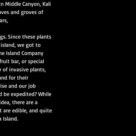
 in Middle Canyon, Kali 
oves and groves of 
rs, ​
gs. Since these plants 
 island, we got to 
the Island Company 
uit bar, or special 
 of invasive plants, 
nd for their 
se and our job 
 be expedited? While 
 idea, there are a 
 are edible, and quite 
 Island.