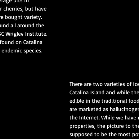
 cherries, but have 
re bought variety. 
und all around the 
C Wrigley Institute. 
 found on Catalina 
n endemic species.
There are two varieties of ic
Catalina Island and while the
edible in the traditional foo
are marketed as hallucinoge
the Internet. While we have 
properties, the picture to the
supposed to be the most po