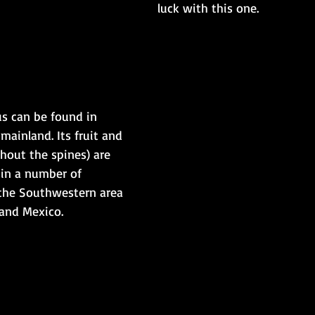
luck with this one.
us can be found in 
ainland. Its fruit and 
hout the spines) are 
 in a number of 
 the Southwestern area 
nd Mexico.​​