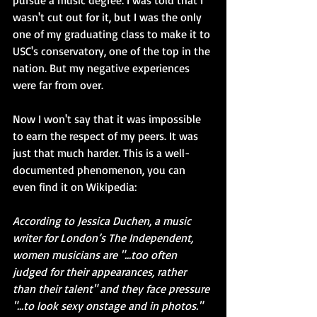
pursue a music degree. I was told that I 
wasn't cut out for it, but I was the only 
one of my graduating class to make it to 
USC's conservatory, one of the top in the 
nation. But my negative experiences 
were far from over.
Now I won't say that it was impossible 
to earn the respect of my peers. It was 
just that much harder. This is a well-
documented phenomenon, you can 
even find it on Wikipedia: 
According to Jessica Duchen, a music 
writer for London’s The Independent, 
women musicians are "...too often 
judged for their appearances, rather 
than their talent" and they face pressure 
"...to look sexy onstage and in photos."