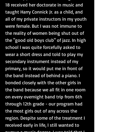
18 received her doctorate in music and 
taught Harry Connick Jr. as a child, and 
all of my private instructors in my youth 
were female. But I was not immune to 
the reality of women being shut out of 
the "good old boys club" of jazz. In high 
school I was quite forcefully asked to 
wear a short dress and told to play my 
secondary instrument instead of my 
primary, so it would put me in front of 
the band instead of behind a piano. I 
bonded closely with the other girls in 
the band because we all fit in one room 
on every overnight band trip from 6th 
through 12th grade - our program had 
the most girls out of any across the 
region. Despite some of the treatment I 
received early in life, I still wanted to 