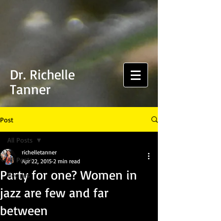
Dr. Richelle
Tanner
Post
All Posts
richelletanner
All Posts
Apr 22, 2015
2 min read
Party for one? Women in
Recipes
jazz are few and far
between