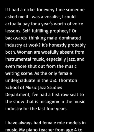
If I had a nickel for every time someone 
asked me if I was a vocalist, I could 
actually pay for a year's worth of voice 
lessons. Self-fulfilling prophecy? Or 
backwards-thinking male-dominated 
industry at work? It's honestly probably 
both. Women are woefully absent from 
instrumental music, especially jazz, and 
even more shut out from the music 
writing scene. As the only female 
undergraduate in the USC Thornton 
School of Music Jazz Studies 
Department, I've had a first row seat to 
the show that is misogyny in the music 
industry for the last four years. 
I have always had female role models in 
music. My piano teacher from age 4 to 