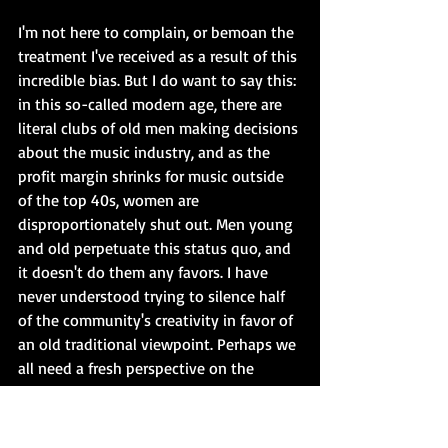
I'm not here to complain, or bemoan the 
treatment I've received as a result of this 
incredible bias. But I do want to say this: 
in this so-called modern age, there are 
literal clubs of old men making decisions 
about the music industry, and as the 
profit margin shrinks for music outside 
of the top 40s, women are 
disproportionately shut out. Men young 
and old perpetuate this status quo, and 
it doesn't do them any favors. I have 
never understood trying to silence half 
of the community's creativity in favor of 
an old traditional viewpoint. Perhaps we 
all need a fresh perspective on the 
direction of the music industry, and 
women could provide it. It's time for a 
change.