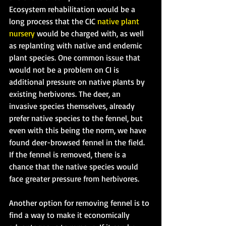
Ecosystem rehabilitation would be a 
long process that the CIC 
native plant 
nursery
 would be charged with, as well 
as replanting with native and endemic 
plant species. One common issue that 
would not be a problem on CI is 
additional pressure on native plants by 
existing herbivores. The deer, an 
invasive species themselves, already 
prefer native species to the fennel, but 
even with this being the norm, we have 
found deer-browsed fennel in the field. 
If the fennel is removed, there is a 
chance that the native species would 
face greater pressure from herbivores.
Another option for removing fennel is to 
find a way to make it economically 