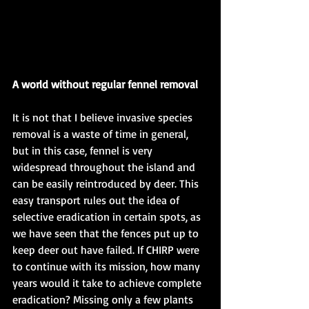
A world without regular fennel removal
It is not that I believe invasive species 
removal is a waste of time in general, 
but in this case, fennel is very 
widespread throughout the island and 
can be easily reintroduced by deer. This 
easy transport rules out the idea of 
selective eradication in certain spots, as 
we have seen that the fences put up to 
keep deer out have failed. If CHIRP were 
to continue with its mission, how many 
years would it take to achieve complete 
eradication? Missing only a few plants 