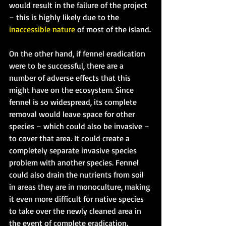
would result in the failure of the project 
– this is highly likely due to the 
inaccessible nature
 of most of the island.
On the other hand, if fennel eradication 
were to be successful, there are a 
number of adverse effects that this 
might have on the ecosystem. Since 
fennel is so widespread, its complete 
removal would leave space for other 
species – which could also be invasive – 
to cover that area. It could create a 
completely separate invasive species 
problem with another species. Fennel 
could also drain the nutrients from soil 
in areas they are in monoculture, making 
it even more difficult for native species 
to take over the newly cleaned area in 
the event of complete eradication. 