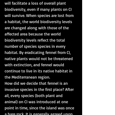
will facilitate a loss of overall plant 
biodiversity, even if many plants on CI 
will survive. When species are lost from 
a habitat, the world biodiversity levels 
are changed along with those of the 
affected area because the world 
biodiversity levels reflect the total 
number of species species in every 
habitat. By eradicating fennel from CI, 
native plants would not be threatened 
with extinction, and fennel would 
continue to live in its native habitat in 
the Mediterranean region.
How did we decide that fennel is an 
invasive species in the first place? After 
all, every species (both plant and 
animal) on CI was introduced at one 
point in time, since the island was once 
a bare rock. It is generally agreed upon 