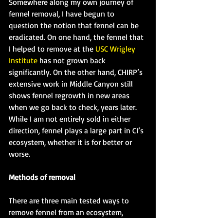
Somewhere along my own journey of 
fennel removal, I have begun to 
question the notion that fennel can be 
eradicated. On one hand, the fennel that 
I helped to remove at the 
USC Wrigley 
Institute
 has not grown back 
significantly. On the other hand, CHIRP’s 
extensive work in Middle Canyon still 
shows fennel regrowth in new areas 
when we go back to check, years later. 
While I am not entirely sold in either 
direction, fennel plays a large part in CI’s 
ecosystem, whether it is for better or 
worse.
Methods of removal
There are three main tested ways to 
remove fennel from an ecosystem, 