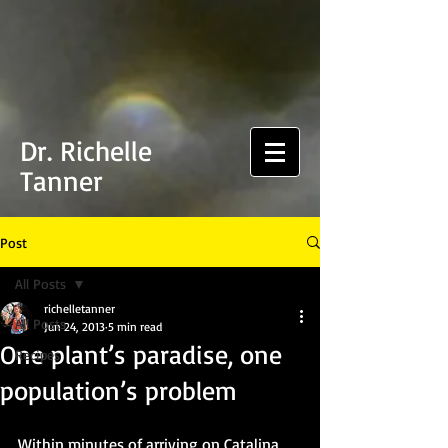
Dr. Richelle
Tanner
Post
All Posts
richelletanner
All Posts
Jun 24, 2013
5 min read
One plant’s paradise, one
Recipes
population’s problem
Within minutes of arriving on Catalina 