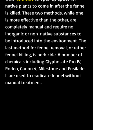
native plants to come in after the fennel 
is killed. These two methods, while one 
is more effective than the other, are 
completely manual and require no 
inorganic or non-native substances to 
be introduced into the environment. The 
last method for fennel removal, or rather 
fennel killing, is herbicide. A number of 
chemicals including Glyphosate Pro IV, 
Rodeo, Garlon 4, Milestone and Fusilade 
II are used to eradicate fennel without 
manual treatment.