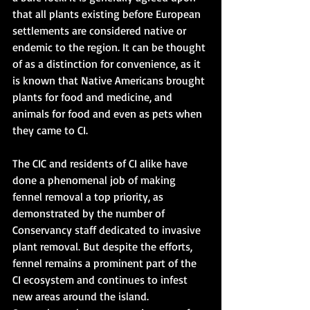
that all plants existing before European 
settlements are considered native or 
endemic to the region. It can be thought 
of as a distinction for convenience, as it 
is known that Native Americans brought 
plants for food and medicine, and 
animals for food and even as pets when 
they came to CI.
The CIC and residents of CI alike have 
done a phenomenal job of making 
fennel removal a top priority, as 
demonstrated by the number of 
Conservancy staff dedicated to invasive 
plant removal. But despite the efforts, 
fennel remains a prominent part of the 
CI ecosystem and continues to infest 
new areas around the island. 