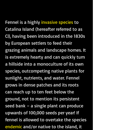
Fennel is a highly 
invasive species
 to 
Catalina Island (hereafter referred to as 
CI), having been introduced in the 1830s 
by European settlers to feed their 
grazing animals and landscape homes. It 
is extremely hearty and can quickly turn 
a hillside into a monoculture of its own 
species, outcompeting native plants for 
sunlight, nutrients, and water. Fennel 
grows in dense patches and its roots 
can reach up to ten feet below the 
ground, not to mention its persistent 
seed bank – a single plant can produce 
upwards of 100,000 seeds per year! If 
fennel is allowed to overtake the species 
endemic
 and/or native to the island, it 