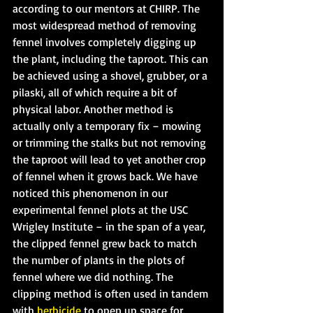
according to our mentors at CHIRP. The 
most widespread method of removing 
fennel involves completely digging up 
the plant, including the taproot. This can 
be achieved using a shovel, grubber, or a 
pilaski, all of which require a bit of 
physical labor. Another method is 
actually only a temporary fix – mowing 
or trimming the stalks but not removing 
the taproot will lead to yet another crop 
of fennel when it grows back. We have 
noticed this phenomenon in our 
experimental fennel plots at the USC 
Wrigley Institute – in the span of a year, 
the clipped fennel grew back to match 
the number of plants in the plots of 
fennel where we did nothing. The 
clipping method is often used in tandem 
with 
herbicide
 to open up space for 