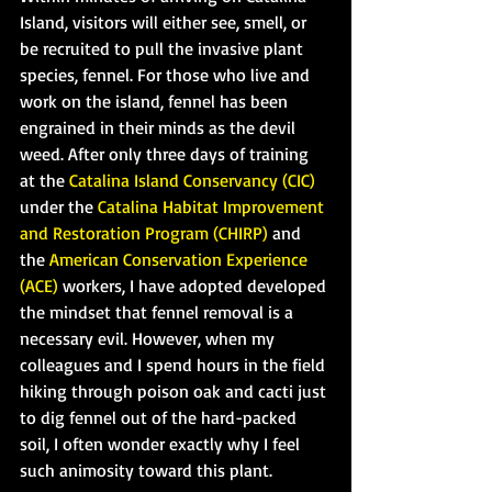
Island, visitors will either see, smell, or 
be recruited to pull the invasive plant 
species, fennel. For those who live and 
work on the island, fennel has been 
engrained in their minds as the devil 
weed. After only three days of training 
at the 
Catalina Island Conservancy (CIC) 
under the 
Catalina Habitat Improvement 
and Restoration Program (CHIRP)
 and 
the 
American Conservation Experience 
(ACE)
 workers, I have adopted developed 
the mindset that fennel removal is a 
necessary evil. However, when my 
colleagues and I spend hours in the field 
hiking through poison oak and cacti just 
to dig fennel out of the hard-packed 
soil, I often wonder exactly why I feel 
such animosity toward this plant.