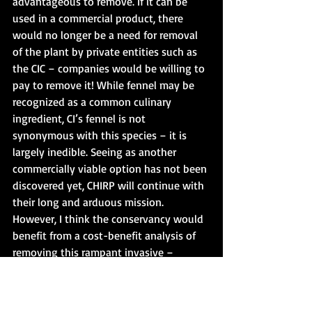
advantageous to remove. If it can be 
used in a commercial product, there 
would no longer be a need for removal 
of the plant by private entities such as 
the CIC – companies would be willing to 
pay to remove it! While fennel may be 
recognized as a common culinary 
ingredient, CI’s fennel is not 
synonymous with this species – it is 
largely inedible. Seeing as another 
commercially viable option has not been 
discovered yet, CHIRP will continue with 
their long and arduous mission. 
However, I think the conservancy would 
benefit from a cost-benefit analysis of 
removing this rampant invasive – 
perhaps they will find fennel can be 
better managed with other techniques.