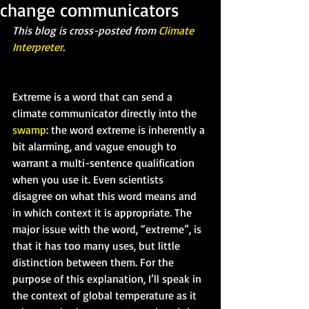
change communicators
This blog is cross-posted from 
Climate 
Interpreter
.
Extreme is a word that can send a 
climate communicator directly into the 
swamp
: the word extreme is inherently a 
bit alarming, and vague enough to 
warrant a multi-sentence qualification 
when you use it. Even scientists 
disagree on what this word means and 
in which context it is appropriate. The 
major issue with the word, “extreme”, is 
that it has too many uses, but little 
distinction between them. For the 
purpose of this explanation, I’ll speak in 
the context of global temperature as it 