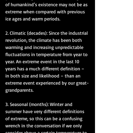
of humankind’s existence may not be as 
extreme when compared with previous 
ice ages and warm periods. 
2. Climatic (decades): Since the industrial 
revolution, the climate has been both 
warming and increasing unpredictable 
fluctuations in temperature from year to 
year. An extreme event in the last 10 
years has a much different definition – 
in both size and likelihood – than an 
extreme event experienced by our great-
grandparents. 
3. Seasonal (months): Winter and 
summer have very different definitions 
of extreme, so this can be a confusing 
wrench in the conversation if we only 
consider above a certain temperature to 