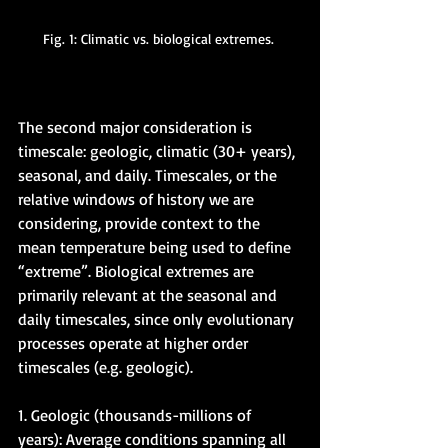
Fig. 1: Climatic vs. biological extremes. 
The second major consideration is 
timescale: geologic, climatic (30+ years), 
seasonal, and daily. Timescales, or the 
relative windows of history we are 
considering, provide context to the 
mean temperature being used to define 
“extreme”. Biological extremes are 
primarily relevant at the seasonal and 
daily timescales, since only evolutionary 
processes operate at higher order 
timescales (e.g. geologic). 
1. Geologic (thousands-millions of 
years): Average conditions spanning all 