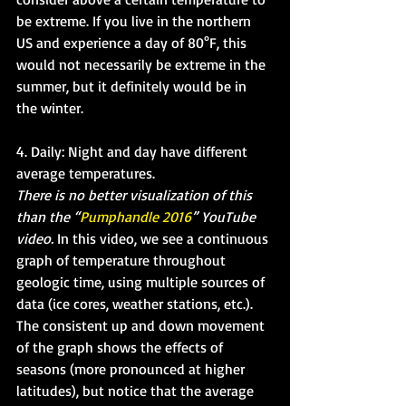
be extreme. If you live in the northern 
US and experience a day of 80°F, this 
would not necessarily be extreme in the 
summer, but it definitely would be in 
the winter. 
4. Daily: Night and day have different 
average temperatures. 
There is no better visualization of this 
than the “
Pumphandle 2016
” YouTube 
video. 
In this video, we see a continuous 
graph of temperature throughout 
geologic time, using multiple sources of 
data (ice cores, weather stations, etc.). 
The consistent up and down movement 
of the graph shows the effects of 
seasons (more pronounced at higher 
latitudes), but notice that the average 