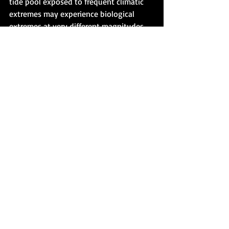
tide pool exposed to frequent climatic 
extremes may experience biological 
extremes at very different magnitudes 
depending on their evolutionary 
histories. This is why it is important to 
be clear in our understanding of the 
differences between biological and 
climatic extremes. An increase in climatic 
extremes may be driving SOME 
organisms to reduce the frequency (Fig. 
2) of their biological extremes under a 
future climate through adaptation (see 
Fig. 1, blue lines). It is not a linear 
relationship, and not all organisms in 
the same habitat experience climatic 
extremes the same way. 
This is a very important point for those 
of us looking to inject some hope into 