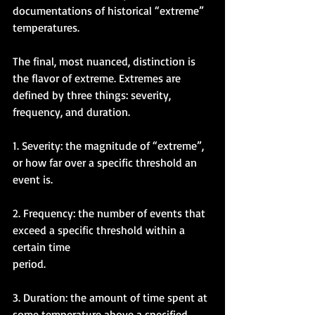
documentations of historical “extreme” 
temperatures. 
The final, most nuanced, distinction is 
the flavor of extreme. Extremes are 
defined by three things: severity, 
frequency, and duration. 
1. Severity: the magnitude of “extreme”, 
or how far over a specific threshold an 
event is. 
2. Frequency: the number of events that 
exceed a specific threshold within a 
certain time 
period.
3. Duration: the amount of time spent at 
some temperature above a specified 