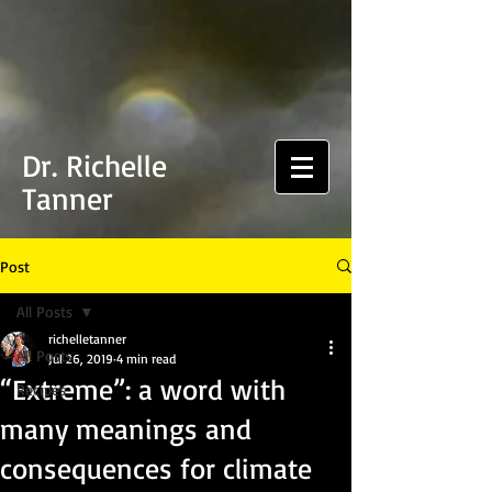
Dr. Richelle
Tanner
Post
All Posts
richelletanner
All Posts
Jul 26, 2019
4 min read
“Extreme”: a word with
Recipes
many meanings and
consequences for climate