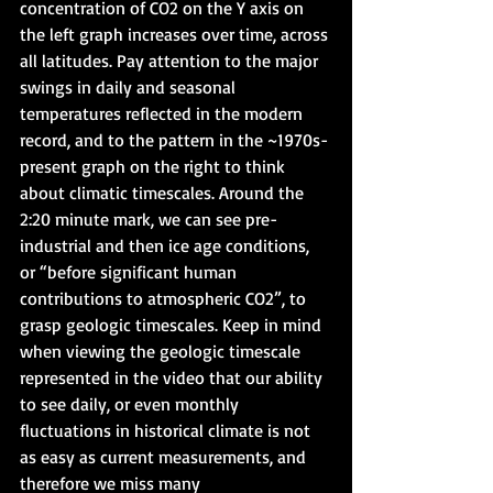
concentration of CO2 on the Y axis on 
the left graph increases over time, across 
all latitudes. Pay attention to the major 
swings in daily and seasonal 
temperatures reflected in the modern 
record, and to the pattern in the ~1970s-
present graph on the right to think 
about climatic timescales. Around the 
2:20 minute mark, we can see pre-
industrial and then ice age conditions, 
or “before significant human 
contributions to atmospheric CO2”, to 
grasp geologic timescales. Keep in mind 
when viewing the geologic timescale 
represented in the video that our ability 
to see daily, or even monthly 
fluctuations in historical climate is not 
as easy as current measurements, and 
therefore we miss many 