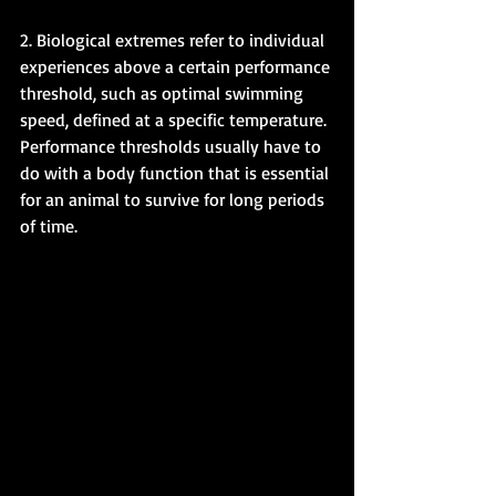
2. Biological extremes refer to individual 
experiences above a certain performance 
threshold, such as optimal swimming 
speed, defined at a specific temperature. 
Performance thresholds usually have to 
do with a body function that is essential 
for an animal to survive for long periods 
of time. 