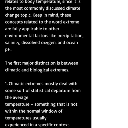
relates to body temperature, since it is 
the most commonly discussed climate 
change topic. Keep in mind, these 
concepts related to the word extreme 
are fully applicable to other 
environmental factors like precipitation, 
salinity, dissolved oxygen, and ocean 
pH. 
The first major distinction is between 
climatic and biological extremes. 
1. Climatic extremes mostly deal with 
some sort of statistical departure from 
the average 
temperature – something that is not 
within the normal window of 
temperatures usually 
experienced in a specific context. 