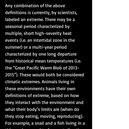
Any combination of the above 
definitions is currently, by scientists, 
labeled an extreme. There may be a 
seasonal period characterized by 
multiple, short high-severity heat 
events (i.e. an intertidal zone in the 
summer) or a multi-year period 
characterized by one long departure 
from historical mean temperatures (i.e. 
the “Great Pacific Warm Blob of 2013-
2015”). These would both be considered 
climatic extremes. Animals living in 
these environments have their own 
definitions of extreme, based on how 
they interact with the environment and 
what their body’s limits are (when do 
they stop eating, moving, reproducing). 
For example, a snail and a fish living in a 