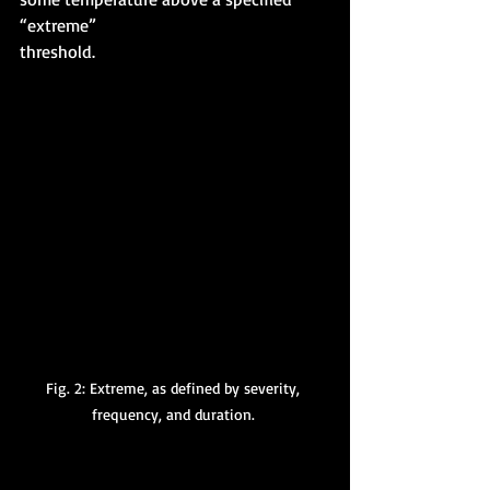
“extreme” 
threshold. 
Fig. 2: Extreme, as defined by severity, 
frequency, and duration. 